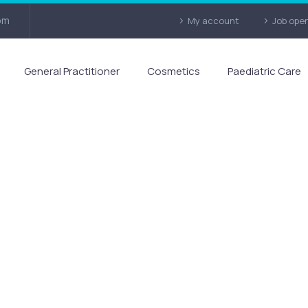
om
My account
Job ope
General Practitioner
Cosmetics
Paediatric Care