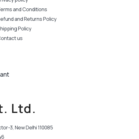
erms and Conditions
efund and Returns Policy
hipping Policy
ontact us
tant
. Ltd.
ctor-3, New Delhi 110085
46