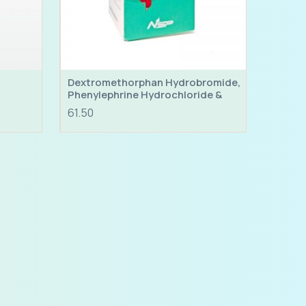
Dextromethorphan Hydrobromide,
Phenylephrine Hydrochloride &
Chlorpheniramine Maleate Syrup
61.50