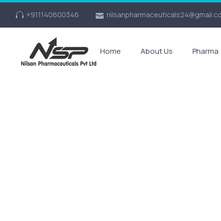
+911140600346
nilsanpharmaceuticals24@gmail.c
Home
About Us
Pharma