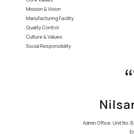
Mission & Vision
Manufacturing Facility
Quality Control
Culture & Values
Social Responsibility
Nilsa
Admin Office: Unit No. 
E