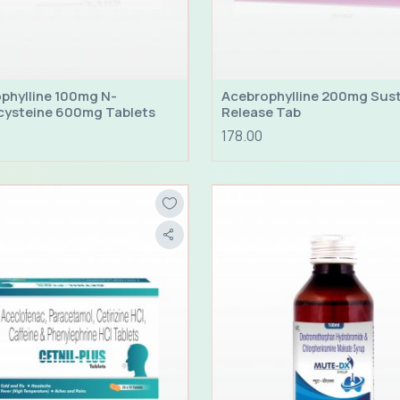
phylline 100mg N-
Acebrophylline 200mg Sus
cysteine 600mg Tablets
Release Tab
178.00