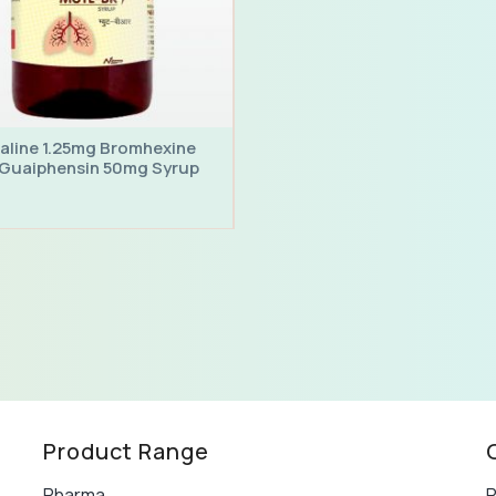
aline 1.25mg Bromhexine
Guaiphensin 50mg Syrup
Product Range
Pharma
P