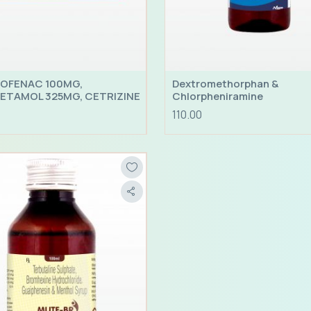
OFENAC 100MG,
Dextromethorphan &
ETAMOL 325MG, CETRIZINE
Chlorpheniramine
CHLORIDE 10MG, CAFFEINE
110.00
; PHENYLEPHRINE 5MG