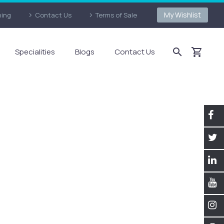
My Wishlist
ning
Contact Us
Terms of Sale
Specialities
Blogs
Contact Us