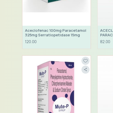
Aceclofenac 100mg Paracetamol
ACECL
325mg Serratiopetidase 15mg
PARAC
HYDRO
120.00
82.00
25MG 