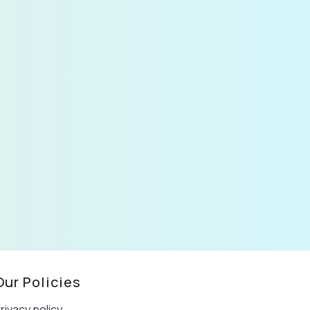
Our Policies
rivacy policy