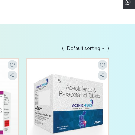
Default sorting