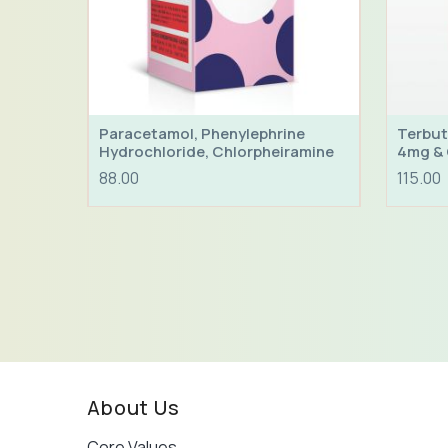
Paracetamol, Phenylephrine
Terbut
Hydrochloride, Chlorpheiramine
4mg & 
Maleate & Sodium Citrate Syrup
88.00
115.00
About Us
Core Values