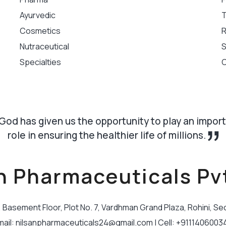
Ayurvedic
T
Cosmetics
R
Nutraceutical
S
Specialties
C
God has given us the opportunity to play an impor
role in ensuring the healthier life of millions.
n Pharmaceuticals Pvt
B, Basement Floor, Plot No. 7, Vardhman Grand Plaza, Rohini, Se
mail: nilsanpharmaceuticals24@gmail.com | Cell: +9111406003