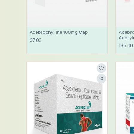
Acebrophylline 100mg Cap
Acebro
Acetyl
97.00
185.00