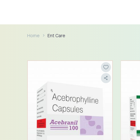
Home
Ent Care