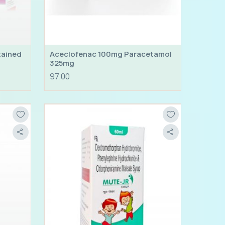
tained
Aceclofenac 100mg Paracetamol
325mg
97.00