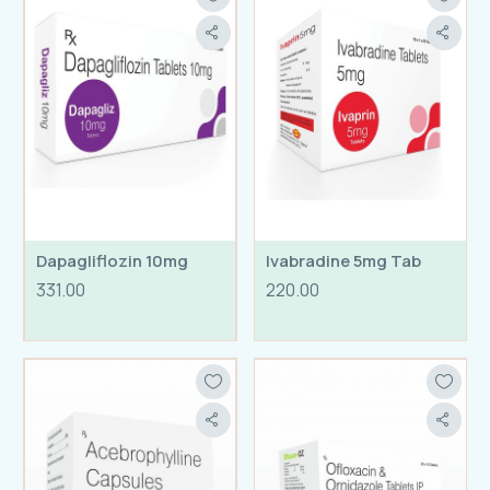
Dapagliflozin 10mg
Ivabradine 5mg Tab
331.00
220.00