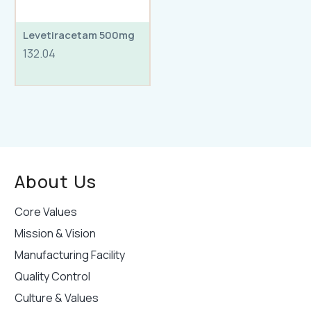
Levetiracetam 500mg
132.04
About Us
Core Values
Mission & Vision
Manufacturing Facility
Quality Control
Culture & Values