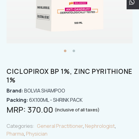
CICLOPIROX BP 1%, ZINC PYRITHIONE
1%
Brand:
BOLVIA SHAMPOO
Packing:
6X100ML - SHRINK PACK
MRP:
370.00
(Inclusive of all taxes)
Categories:
General Practitioner
,
Nephrologist
,
Pharma
,
Physician