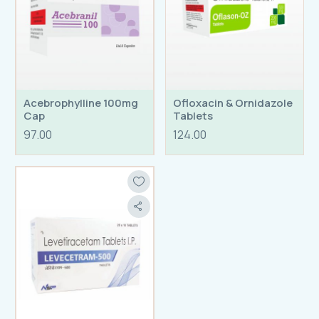
Acebrophylline 100mg
Ofloxacin & Ornidazole
Cap
Tablets
97.00
124.00