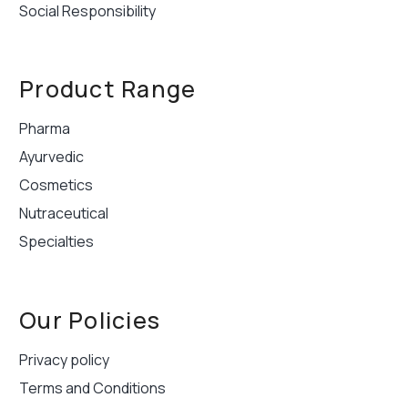
Social Responsibility
Product Range
Pharma
Ayurvedic
Cosmetics
Nutraceutical
Specialties
Our Policies
Privacy policy
Terms and Conditions