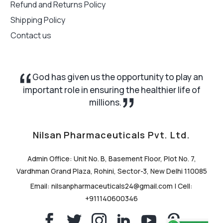
Refund and Returns Policy
Shipping Policy
Contact us
God has given us the opportunity to play an
important role in ensuring the healthier life of
millions.
Nilsan Pharmaceuticals Pvt. Ltd.
Admin Office: Unit No. B, Basement Floor, Plot No. 7,
Vardhman Grand Plaza, Rohini, Sector-3, New Delhi 110085
Email: nilsanpharmaceuticals24@gmail.com | Cell:
+911140600346