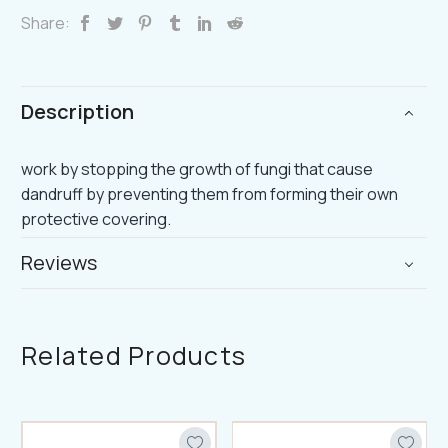
Share:
Description
work by stopping the growth of fungi that cause
dandruff by preventing them from forming their own
protective covering.
Reviews
Related Products