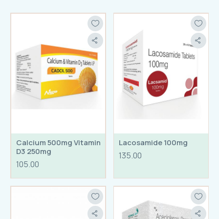
Calcium 500mg Vitamin
Lacosamide 100mg
D3 250mg
135.00
105.00