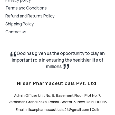
Terms and Conditions
Refund and Returns Policy
Shipping Policy
Contact us
God has given us the opportunity to play an
important role in ensuring the healthier life of
millions.
Nilsan Pharmaceuticals Pvt. Ltd.
Admin Office: Unit No. B, Basement Floor, Plot No. 7,
Vardhman Grand Plaza, Rohini, Sector-3, New Delhi 110085
Email: nilsanpharmaceuticals24@gmail.com | Cell: