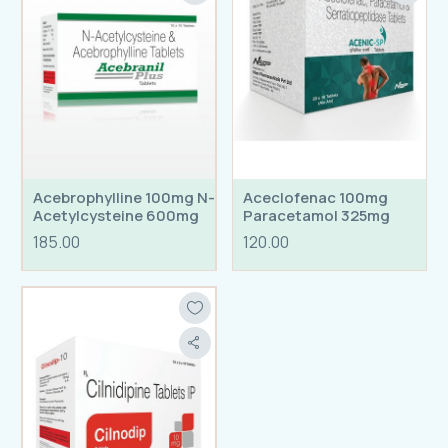
Acebrophylline 100mg N-
Aceclofenac 100mg
Acetylcysteine 600mg
Paracetamol 325mg
Tablets
Serratiopetidase 15mg
185.00
120.00