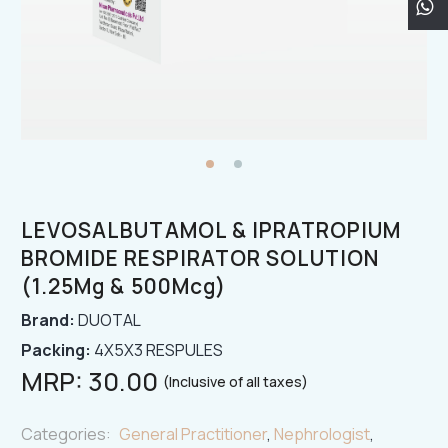
LEVOSALBUTAMOL & IPRATROPIUM
BROMIDE RESPIRATOR SOLUTION
(1.25Mg & 500Mcg)
Brand:
DUOTAL
Packing:
4X5X3 RESPULES
MRP:
30.00
(Inclusive of all taxes)
Categories:
General Practitioner
,
Nephrologist
,