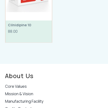
Cilnidipine 10
88.00
About Us
Core Values
Mission & Vision
Manufacturing Facility