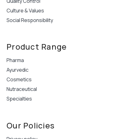
Quality Control
Culture & Values
Social Responsibility
Product Range
Pharma
Ayurvedic
Cosmetics
Nutraceutical
Specialties
Our Policies
Privacy policy