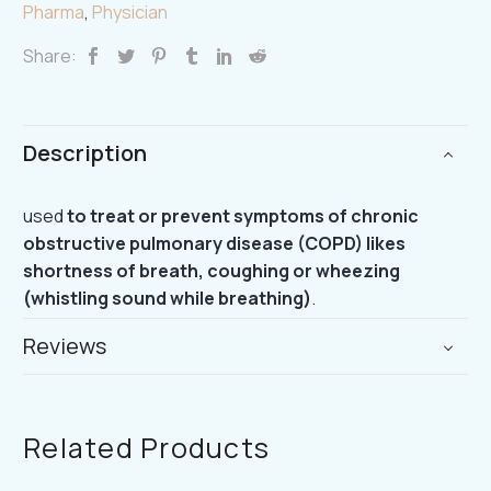
Pharma
,
Physician
Share:
Description
used
to treat or prevent symptoms of chronic
obstructive pulmonary disease (COPD) likes
shortness of breath, coughing or wheezing
(whistling sound while breathing)
.
Reviews
Related Products