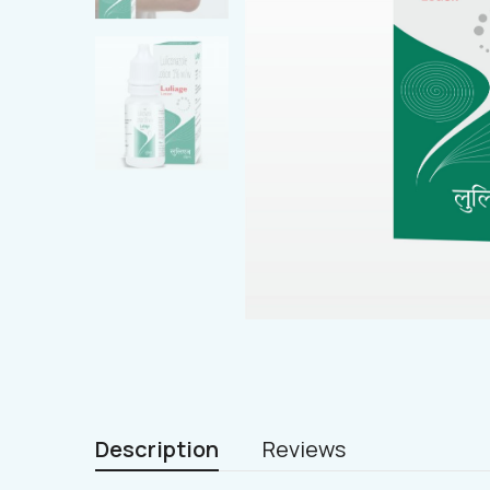
Description
Reviews