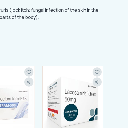
is (jock itch; fungal infection of the skin in the
 parts of the body).