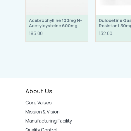
Acebrophylline 100mg N-
Duloxetine Ga
Acetylcysteine 600mg
Resistant 30m
Tablets
185.00
132.00
About Us
Core Values
Mission & Vision
Manufacturing Facility
Quality Control