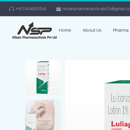
+911140600346
nilsanpharmaceuticals24@gmail.c
Home
About Us
Pharma