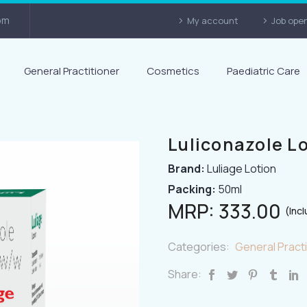
om
My account
Job ope
General Practitioner
Cosmetics
Paediatric Care
Luliconazole L
Brand:
Luliage Lotion
Packing:
50ml
MRP:
333.00
(Incl
Categories:
General Practi
Share: