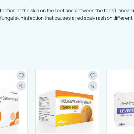
fection of the skin on the feet and between the toes), tinea crur
fungal skin infection that causes a red scaly rash on different