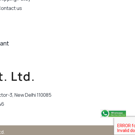
ontact us
tant
. Ltd.
ctor-3, New Delhi 110085
46
td.