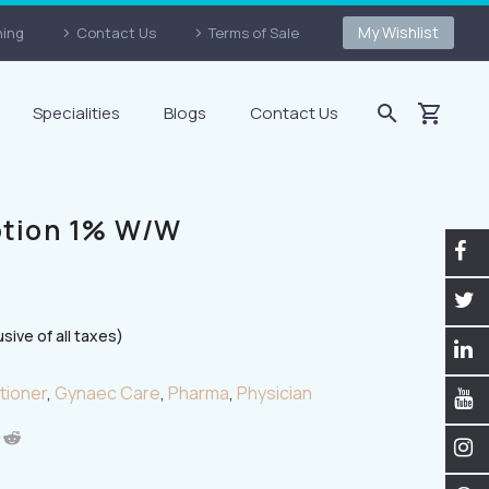
My Wishlist
ning
Contact Us
Terms of Sale
Specialities
Blogs
Contact Us
otion 1% W/w
usive of all taxes)
tioner
,
Gynaec Care
,
Pharma
,
Physician