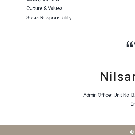
Culture & Values
Social Responsibility
Nilsa
Admin Office: Unit No. 
E
© 