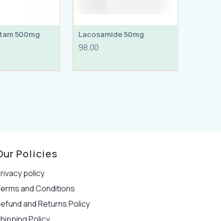
etam 500mg
Lacosamide 50mg
98.00
Our Policies
rivacy policy
erms and Conditions
efund and Returns Policy
hipping Policy