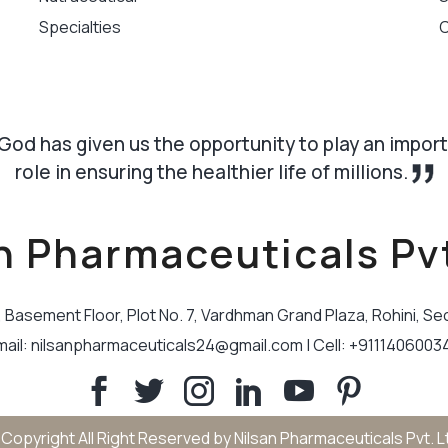
Specialties
C
God has given us the opportunity to play an impor
role in ensuring the healthier life of millions.
n Pharmaceuticals Pvt
B, Basement Floor, Plot No. 7, Vardhman Grand Plaza, Rohini, Se
mail: nilsanpharmaceuticals24@gmail.com | Cell: +9111406003
Copyright All Right Reserved by Nilsan Pharmaceuticals Pvt. L