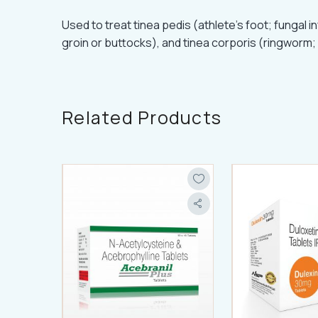
Used to treat tinea pedis (athlete's foot; fungal in
groin or buttocks), and tinea corporis (ringworm; 
Related Products