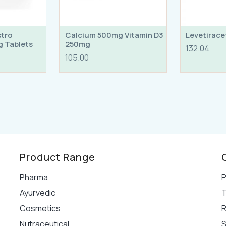
stro
Calcium 500mg Vitamin D3
Levetirac
g Tablets
250mg
132.04
105.00
Product Range
Pharma
P
Ayurvedic
T
Cosmetics
R
Nutraceutical
S