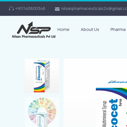
+911140600346
nilsanpharmaceuticals24@gmail.c
Home
About Us
Pharma