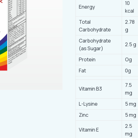
10
Energy
kcal
Total
2.78
Carbohydrate
g
Carbohydrate
2.5 g
(as Sugar)
Protein
Og
Fat
0g
7.5
Vitamin B3
mg
L-Lysine
5 mg
Zinc
5 mg
2.5
Vitamin E
mg