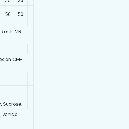
25
25
50
50
ed on ICMR
ed on ICMR
r, Sucrose,
, Vehicle