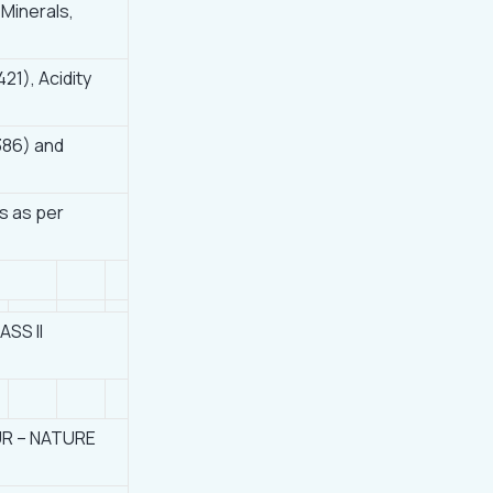
 Minerals,
421), Acidity
386) and
s as per
SS II
R – NATURE