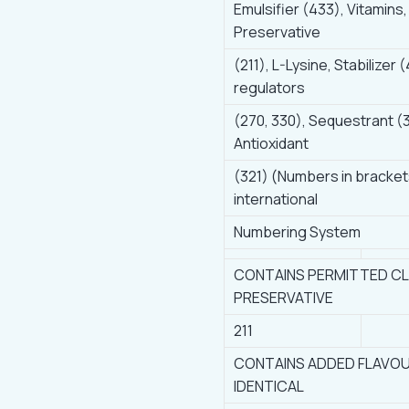
Emulsifier (433), Vitamins,
Preservative
(211), L-Lysine, Stabilizer (
regulators
(270, 330), Sequestrant (
Antioxidant
(321) (Numbers in bracket
international
Numbering System
CONTAINS PERMITTED CLA
PRESERVATIVE
211
CONTAINS ADDED FLAVOU
IDENTICAL