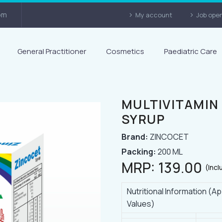
om
My account
Job ope
General Practitioner
Cosmetics
Paediatric Care
MULTIVITAMIN
SYRUP
Brand:
ZINCOCET
Packing:
200 ML
MRP:
139.00
(Incl
Nutritional Information (
Values)