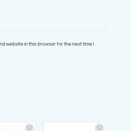
d website in this browser for the next time I