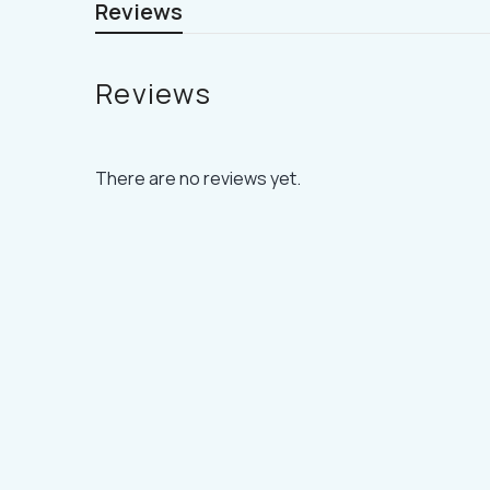
Reviews
Reviews
There are no reviews yet.