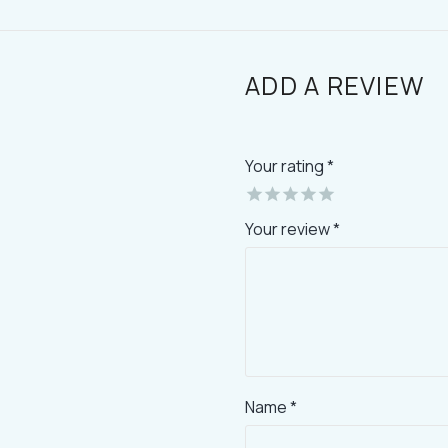
ADD A REVIEW
Your rating
*
Your review *
Name *