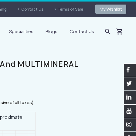
My Wishlist
ning
Contact Us
Terms of Sale
Specialities
Blogs
Contact Us
 And MULTIMINERAL
usive of all taxes)
Approximate