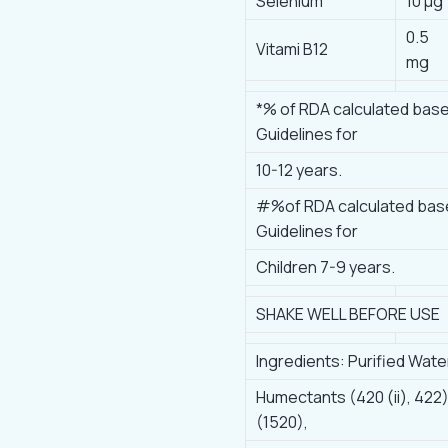
Selenium
10 μg
0.5
Vitami B12
mg
*% of RDA calculated bas
Guidelines for
10-12 years.
#%of RDA calculated bas
Guidelines for
Children 7-9 years.
SHAKE WELL BEFORE USE
Ingredients: Purified Wate
Humectants (420 (ii), 422)
(1520),