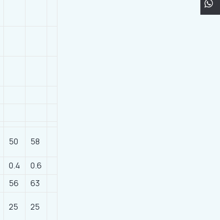
50
58
0.4
0.6
56
63
25
25