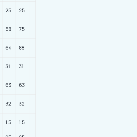
25
25
58
75
64
88
31
31
63
63
32
32
1.5
1.5