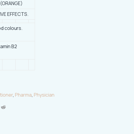
 (ORANGE)
IVE EFFECTS.
d colours.
itamin B2
tioner
,
Pharma
,
Physician