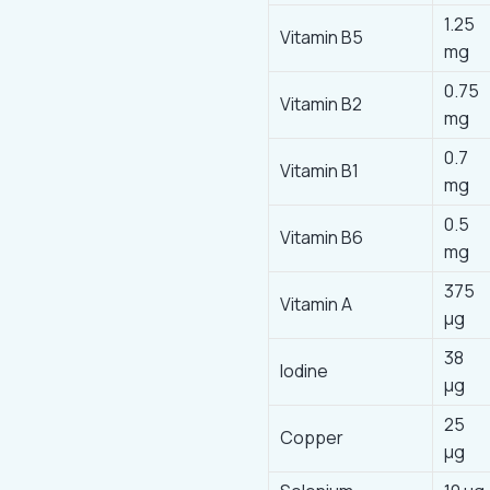
1.25
Vitamin B5
mg
0.75
Vitamin B2
mg
0.7
Vitamin B1
mg
0.5
Vitamin B6
mg
375
Vitamin A
μg
38
lodine
μg
25
Copper
µg