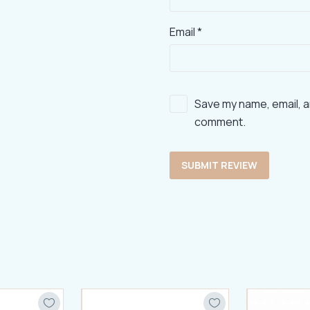
Email *
Save my name, email, an
comment.
SUBMIT REVIEW