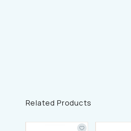
Related Products