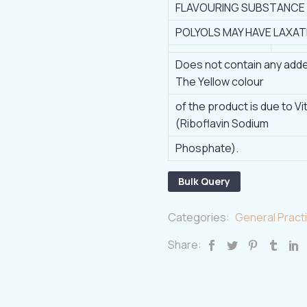
FLAVOURING SUBSTANCE
POLYOLS MAY HAVE LAXAT
Does not contain any adde
The Yellow colour
of the product is due to V
(Riboflavin Sodium
Phosphate).
Bulk Query
Categories:
General Practi
Share: