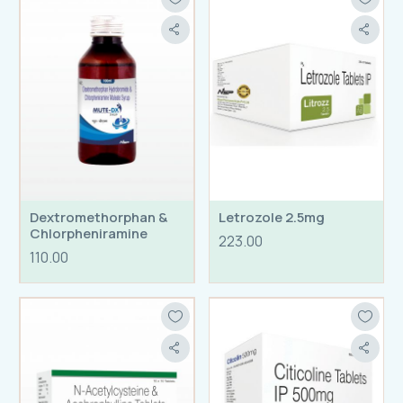
Dextromethorphan &
Letrozole 2.5mg
Chlorpheniramine
223.00
110.00