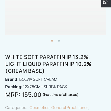
WHITE SOFT PARAFFIN IP 13.2%,
LIGHT LIQUID PARAFFIN IP 10.2%
(CREAM BASE)
Brand:
BOLVIA SOFT CREAM
Packing:
12X75GM - SHRINK PACK
MRP:
155.00
(Inclusive of all taxes)
Categories:
Cosmetics
,
General Practitioner
,