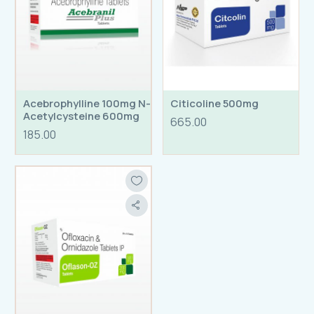
Acebrophylline 100mg N-
Citicoline 500mg
Acetylcysteine 600mg
665.00
Tablets
185.00