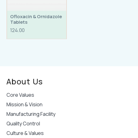
Ofloxacin & Ornidazole
Tablets
124.00
About Us
Core Values
Mission & Vision
Manufacturing Facility
Quality Control
Culture & Values