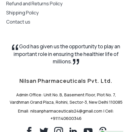
Refund and Returns Policy
Shipping Policy
Contact us
God has given us the opportunity to play an
important role in ensuring the healthier life of
millions.
Nilsan Pharmaceuticals Pvt. Ltd.
Admin Office: Unit No. B, Basement Floor, Plot No. 7,
Vardhman Grand Plaza, Rohini, Sector-3, New Delhi 110085
Email: nilsanpharmaceuticals24@gmail.com | Cell:
+911140600346