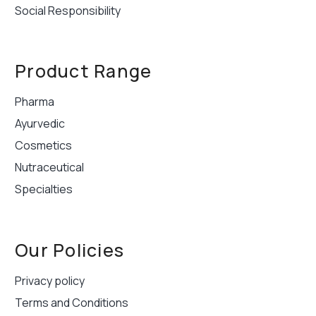
Social Responsibility
Product Range
Pharma
Ayurvedic
Cosmetics
Nutraceutical
Specialties
Our Policies
Privacy policy
Terms and Conditions