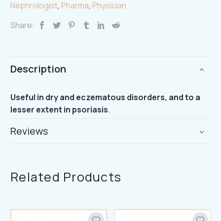
Nephrologist
,
Pharma
,
Physician
Share:
Description
Useful in dry and eczematous disorders, and to a
lesser extent in psoriasis
.
Reviews
Related Products